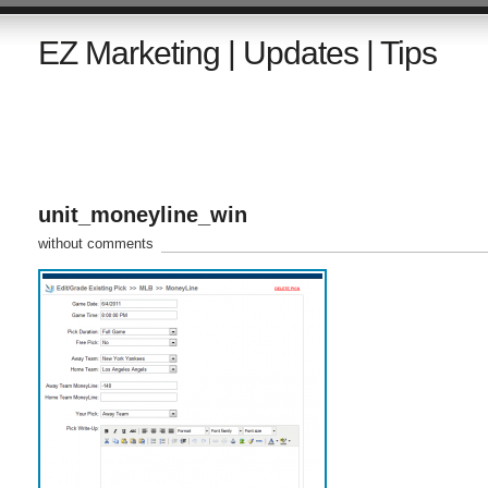
EZ Marketing | Updates | Tips
unit_moneyline_win
without comments