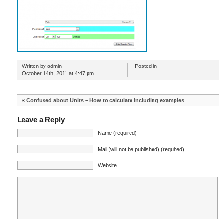
Written by admin
Posted in
October 14th, 2011 at 4:47 pm
«
Confused about Units – How to calculate including examples
Leave a Reply
Name (required)
Mail (will not be published) (required)
Website