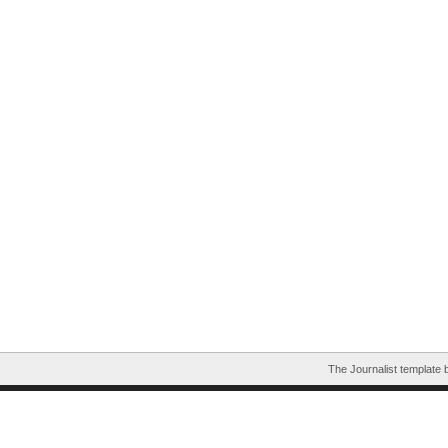
The Journalist template